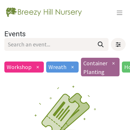
Events
Container
×
Workshop
×
Wreath
×
Ho
Planting