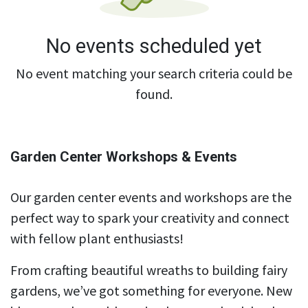
No events scheduled yet
No event matching your search criteria could be
found.
Garden Center Workshops & Events
Our garden center events and workshops are the
perfect way to spark your creativity and connect
with fellow plant enthusiasts!
From crafting beautiful wreaths to building fairy
gardens, we’ve got something for everyone. New