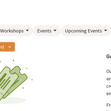
Home
About Us
Landscape Services
Garden Center
Workshops
Events
Upcoming Events
est
×
G
Ou
ar
cr
en
Fr