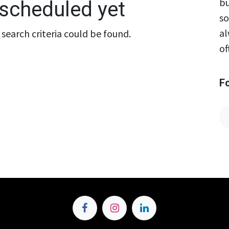
bu
scheduled yet
so
al
search criteria could be found.
of
F