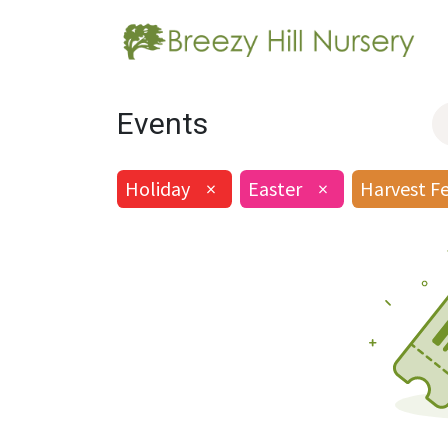
Events
Holiday
×
Easter
×
Harvest F