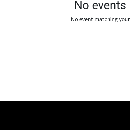
No events 
No event matching your 