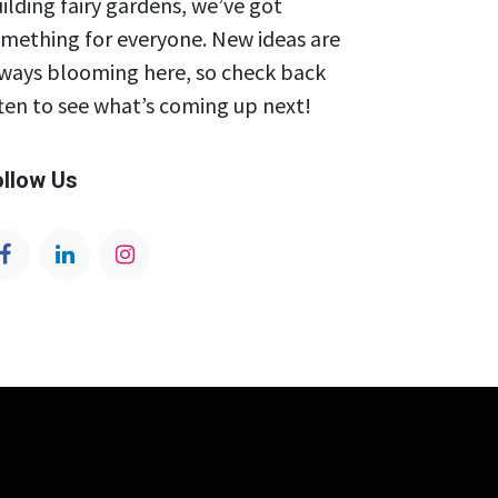
ilding fairy gardens, we’ve got
mething for everyone. New ideas are
ways blooming here, so check back
ten to see what’s coming up next!
ollow Us