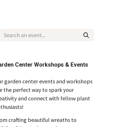
Wholesale
Hours & Locations
Events
Blog
arden Center Workshops & Events
r garden center events and workshops
e the perfect way to spark your
eativity and connect with fellow plant
thusiasts!
om crafting beautiful wreaths to