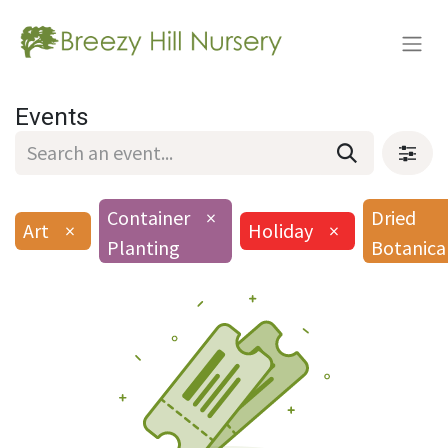
Events
Container
×
Dried
Art
×
Holiday
×
Planting
Botanica