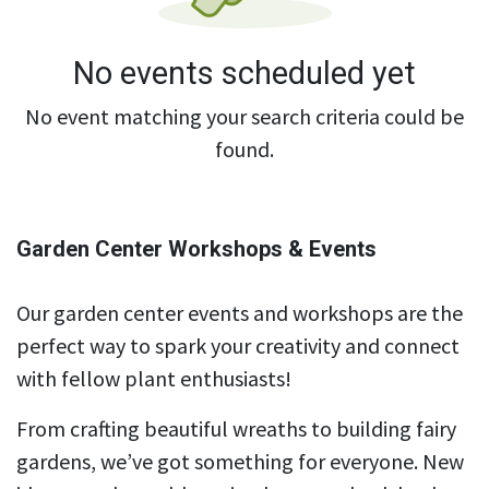
No events scheduled yet
No event matching your search criteria could be
found.
Garden Center Workshops & Events
Our garden center events and workshops are the
perfect way to spark your creativity and connect
with fellow plant enthusiasts!
From crafting beautiful wreaths to building fairy
gardens, we’ve got something for everyone. New