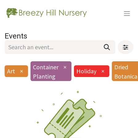
Events
Container
×
Dried
Art
×
Holiday
×
Planting
Botanica