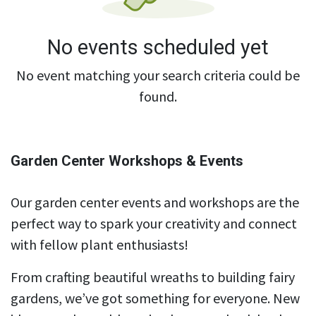
No events scheduled yet
No event matching your search criteria could be
found.
Garden Center Workshops & Events
Our garden center events and workshops are the
perfect way to spark your creativity and connect
with fellow plant enthusiasts!
From crafting beautiful wreaths to building fairy
gardens, we’ve got something for everyone. New