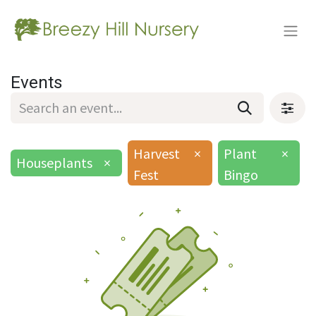
Events
Harvest
×
Plant
×
Houseplants
×
Fest
Bingo