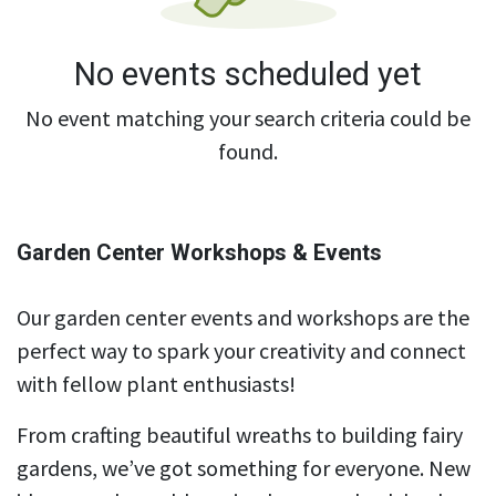
No events scheduled yet
No event matching your search criteria could be
found.
Garden Center Workshops & Events
Our garden center events and workshops are the
perfect way to spark your creativity and connect
with fellow plant enthusiasts!
From crafting beautiful wreaths to building fairy
gardens, we’ve got something for everyone. New