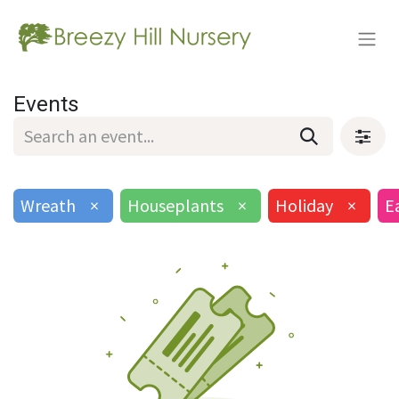
Events
Wreath
×
Houseplants
×
Holiday
×
E