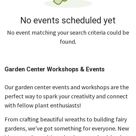
No events scheduled yet
No event matching your search criteria could be
found.
Garden Center Workshops & Events
Our garden center events and workshops are the
perfect way to spark your creativity and connect
with fellow plant enthusiasts!
From crafting beautiful wreaths to building fairy
gardens, we’ve got something for everyone. New