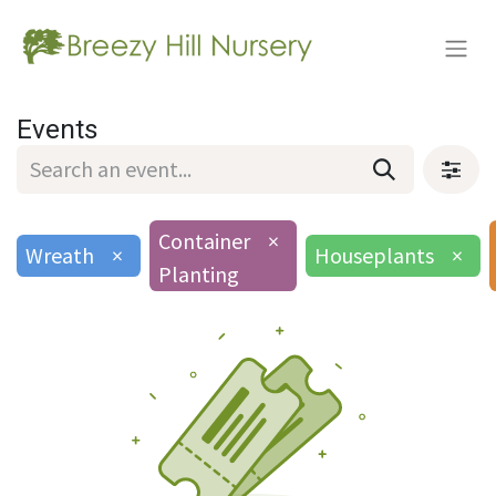
Events
Container
×
Wreath
×
Houseplants
×
Planting