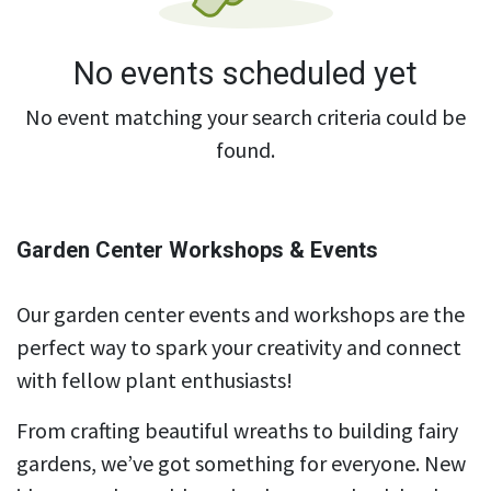
No events scheduled yet
No event matching your search criteria could be
found.
Garden Center Workshops & Events
Our garden center events and workshops are the
perfect way to spark your creativity and connect
with fellow plant enthusiasts!
From crafting beautiful wreaths to building fairy
gardens, we’ve got something for everyone. New