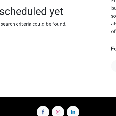
Fr
bu
scheduled yet
so
al
search criteria could be found.
of
F