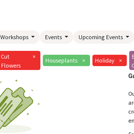
Home
About Us
Landscape Services
Garden Center
Workshops
Events
Upcoming Events
Cut
×
Houseplants
×
Holiday
×
Flowers
G
Ou
ar
cr
en