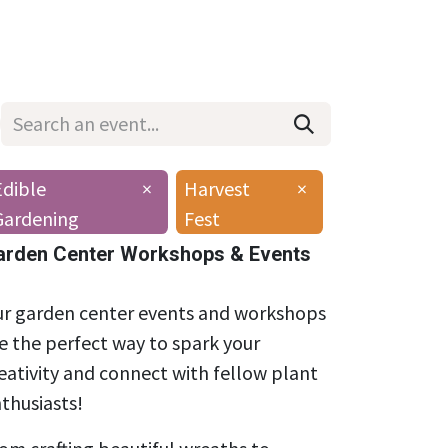
Wholesale
Hours & Locations
Events
Blog
Edible
×
Harvest
×
Gardening
Fest
arden Center Workshops & Events
r garden center events and workshops
e the perfect way to spark your
eativity and connect with fellow plant
thusiasts!