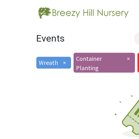
Events
Container
×
Wreath
×
Planting