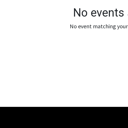
No events 
No event matching your 