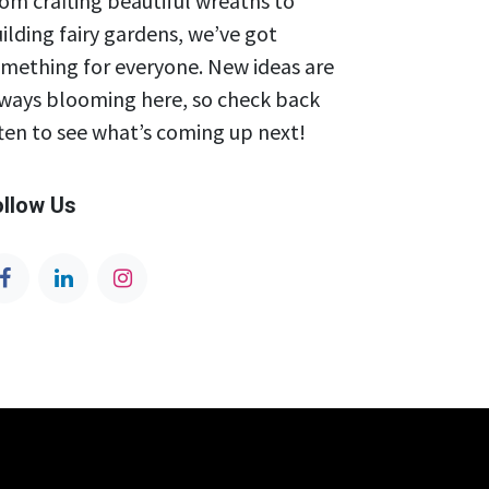
om crafting beautiful wreaths to
ilding fairy gardens, we’ve got
mething for everyone. New ideas are
ways blooming here, so check back
ten to see what’s coming up next!
ollow Us