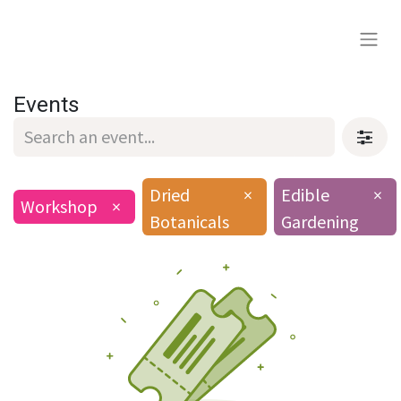
Events
Dried
×
Edible
×
Workshop
×
Botanicals
Gardening