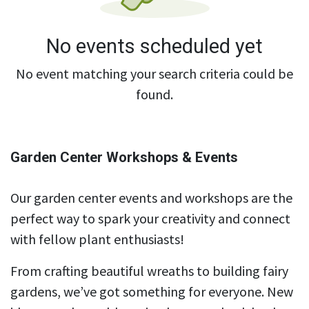
No events scheduled yet
No event matching your search criteria could be
found.
Garden Center Workshops & Events
Our garden center events and workshops are the
perfect way to spark your creativity and connect
with fellow plant enthusiasts!
From crafting beautiful wreaths to building fairy
gardens, we’ve got something for everyone. New