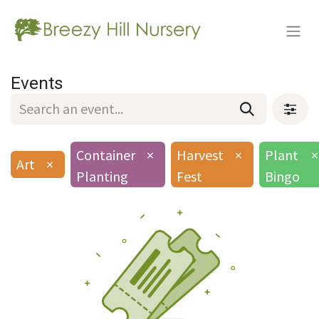
Events
Container
×
Harvest
×
Plant
×
Art
×
Planting
Fest
Bingo