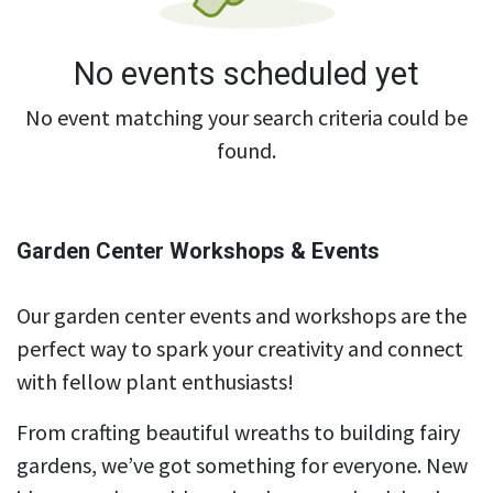
No events scheduled yet
No event matching your search criteria could be
found.
Garden Center Workshops & Events
Our garden center events and workshops are the
perfect way to spark your creativity and connect
with fellow plant enthusiasts!
From crafting beautiful wreaths to building fairy
gardens, we’ve got something for everyone. New