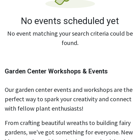
No events scheduled yet
No event matching your search criteria could be
found.
Garden Center Workshops & Events
Our garden center events and workshops are the
perfect way to spark your creativity and connect
with fellow plant enthusiasts!
From crafting beautiful wreaths to building fairy
gardens, we’ve got something for everyone. New