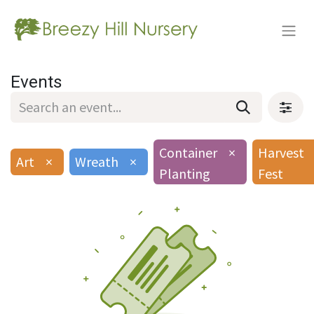
Events
Container
×
Harvest
Art
×
Wreath
×
Planting
Fest