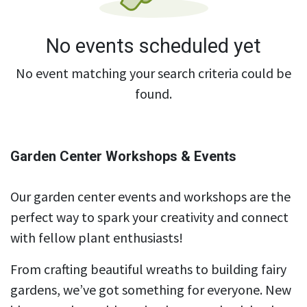
No events scheduled yet
No event matching your search criteria could be
found.
Garden Center Workshops & Events
Our garden center events and workshops are the
perfect way to spark your creativity and connect
with fellow plant enthusiasts!
From crafting beautiful wreaths to building fairy
gardens, we’ve got something for everyone. New