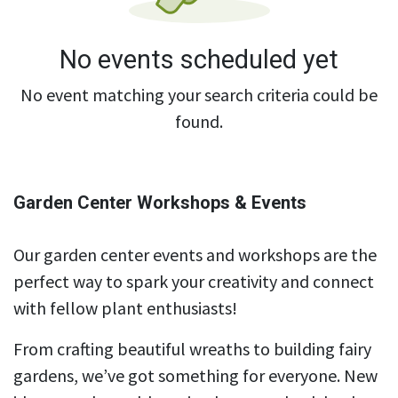
No events scheduled yet
No event matching your search criteria could be
found.
Garden Center Workshops & Events
Our garden center events and workshops are the
perfect way to spark your creativity and connect
with fellow plant enthusiasts!
From crafting beautiful wreaths to building fairy
gardens, we’ve got something for everyone. New