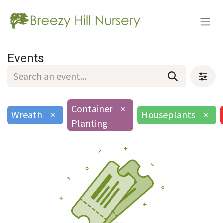
Events
Container
×
Wreath
×
Houseplants
×
Planting