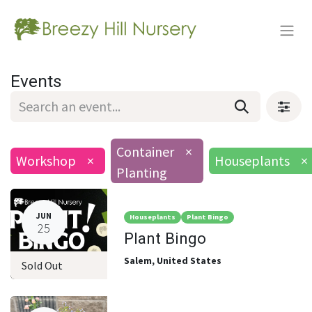
Events
Container
×
Workshop
×
Houseplants
×
Planting
JUN
Houseplants
Plant Bingo
25
Plant Bingo
Salem
,
United States
Sold Out