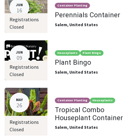
JUN
Container Planting
16
Perennials Container
Registrations
Salem
,
United States
Closed
JUN
Houseplants
Plant Bingo
09
Plant Bingo
Registrations
Salem
,
United States
Closed
MAY
Container Planting
Houseplants
26
Tropical Combo
Houseplant Container
Registrations
Salem
,
United States
Closed