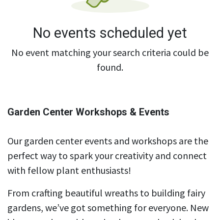
No events scheduled yet
No event matching your search criteria could be
found.
Garden Center Workshops & Events
Our garden center events and workshops are the
perfect way to spark your creativity and connect
with fellow plant enthusiasts!
From crafting beautiful wreaths to building fairy
gardens, we’ve got something for everyone. New