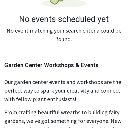
No events scheduled yet
No event matching your search criteria could be
found.
Garden Center Workshops & Events
Our garden center events and workshops are the
perfect way to spark your creativity and connect
with fellow plant enthusiasts!
From crafting beautiful wreaths to building fairy
gardens, we’ve got something for everyone. New