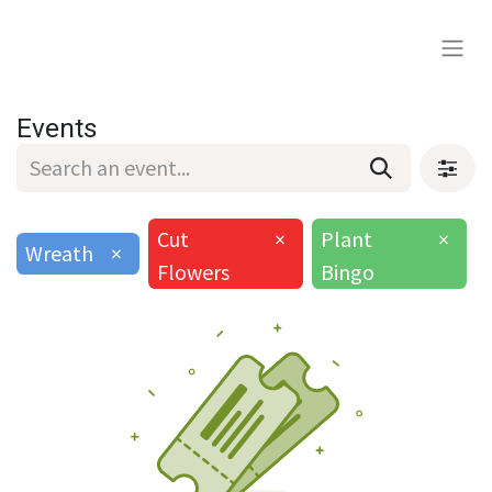
Events
Cut
×
Plant
×
Wreath
×
Flowers
Bingo