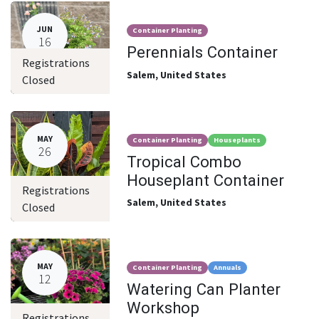
JUN
Container Planting
16
Perennials Container
Registrations
Salem
,
United States
Closed
MAY
Container Planting
Houseplants
26
Tropical Combo
Houseplant Container
Registrations
Salem
,
United States
Closed
MAY
Container Planting
Annuals
12
Watering Can Planter
Workshop
Registrations