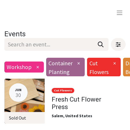
Events
Container
×
Cut
×
D
Workshop
×
Planting
Flowers
B
JUN
Cut Flowers
30
Fresh Cut Flower
Press
Salem
,
United States
Sold Out