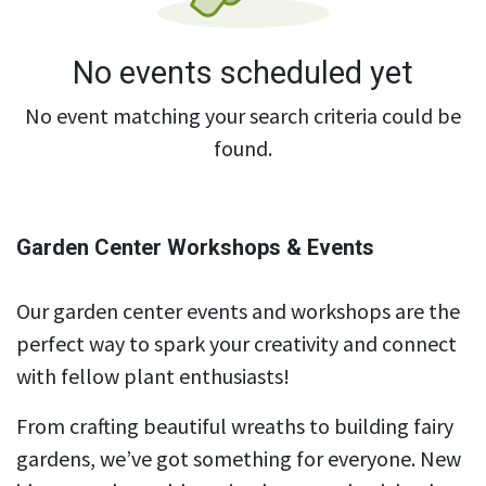
No events scheduled yet
No event matching your search criteria could be
found.
Garden Center Workshops & Events
Our garden center events and workshops are the
perfect way to spark your creativity and connect
with fellow plant enthusiasts!
From crafting beautiful wreaths to building fairy
gardens, we’ve got something for everyone. New