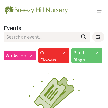
Events
Cut
×
Plant
×
Workshop
×
Flowers
Bingo