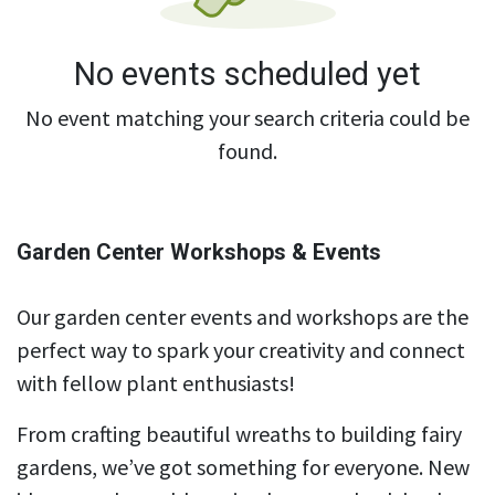
No events scheduled yet
No event matching your search criteria could be
found.
Garden Center Workshops & Events
Our garden center events and workshops are the
perfect way to spark your creativity and connect
with fellow plant enthusiasts!
From crafting beautiful wreaths to building fairy
gardens, we’ve got something for everyone. New