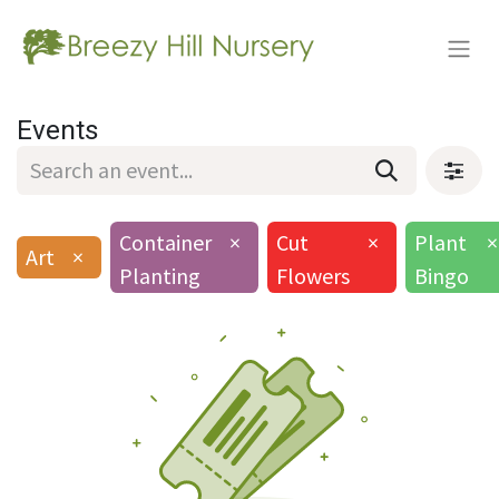
Events
Container
×
Cut
×
Plant
×
Art
×
Planting
Flowers
Bingo