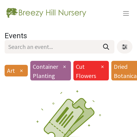
Events
Container
×
Cut
×
Dried
Art
×
Planting
Flowers
Botanica