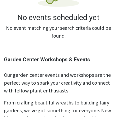
No events scheduled yet
No event matching your search criteria could be
found.
Garden Center Workshops & Events
Our garden center events and workshops are the
perfect way to spark your creativity and connect
with fellow plant enthusiasts!
From crafting beautiful wreaths to building fairy
gardens, we’ve got something for everyone. New