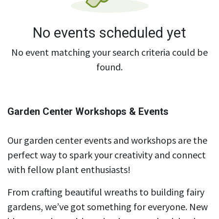
No events scheduled yet
No event matching your search criteria could be
found.
Garden Center Workshops & Events
Our garden center events and workshops are the
perfect way to spark your creativity and connect
with fellow plant enthusiasts!
From crafting beautiful wreaths to building fairy
gardens, we’ve got something for everyone. New