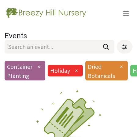
Events
Container
×
Dried
×
Holiday
×
H
Planting
Botanicals