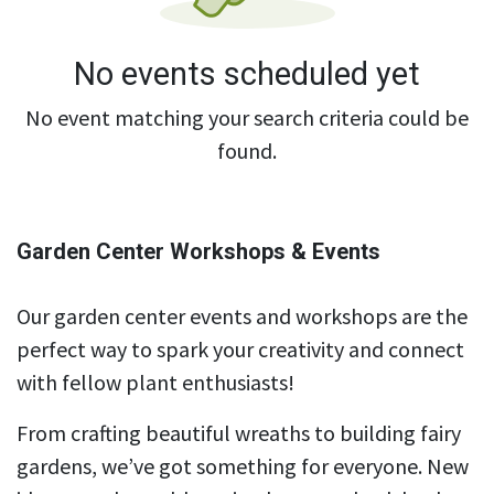
No events scheduled yet
No event matching your search criteria could be
found.
Garden Center Workshops & Events
Our garden center events and workshops are the
perfect way to spark your creativity and connect
with fellow plant enthusiasts!
From crafting beautiful wreaths to building fairy
gardens, we’ve got something for everyone. New