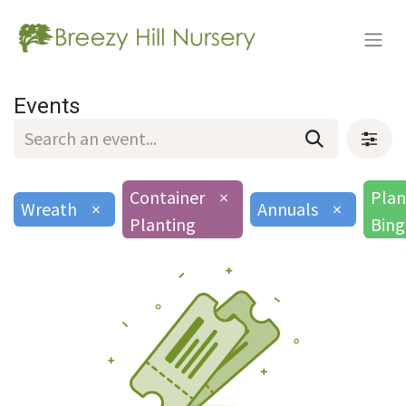
Events
Container
×
Plan
Wreath
×
Annuals
×
Planting
Bin