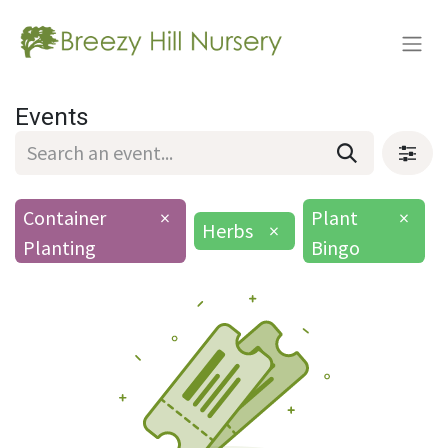
Events
Container
×
Plant
×
Herbs
×
Planting
Bingo