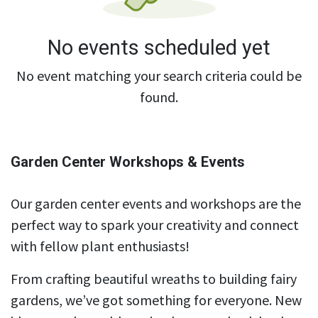
No events scheduled yet
No event matching your search criteria could be
found.
Garden Center Workshops & Events
Our garden center events and workshops are the
perfect way to spark your creativity and connect
with fellow plant enthusiasts!
From crafting beautiful wreaths to building fairy
gardens, we’ve got something for everyone. New