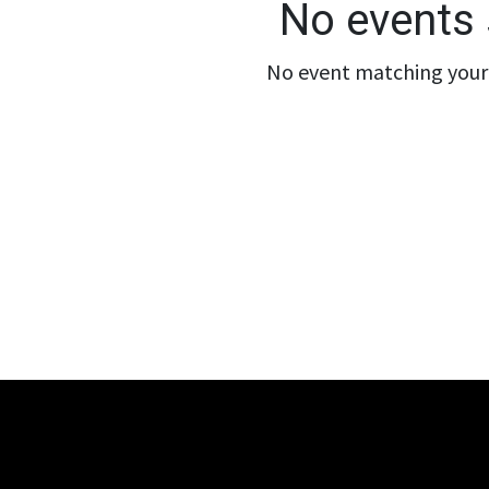
No events 
No event matching your 