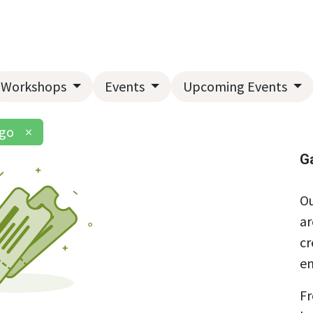
Home
About Us
Landscape Services
Garden Center
Workshops
Events
Upcoming Events
ngo
×
G
Ou
ar
cr
en
Fr