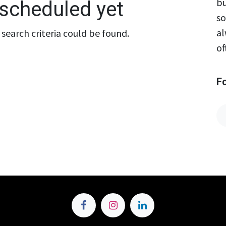
bu
scheduled yet
so
al
search criteria could be found.
of
F