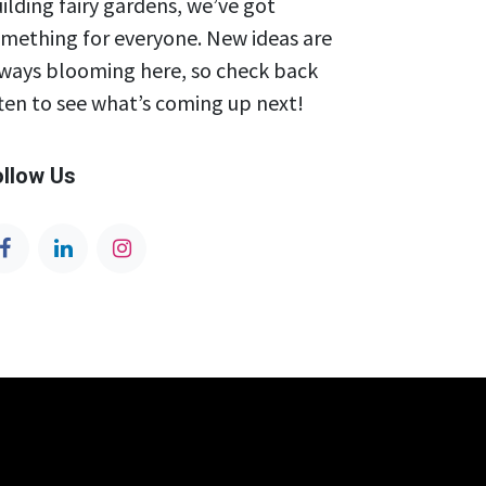
ilding fairy gardens, we’ve got
mething for everyone. New ideas are
ways blooming here, so check back
ten to see what’s coming up next!
ollow Us