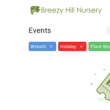
Events
Wreath
×
Holiday
×
Plant Bi