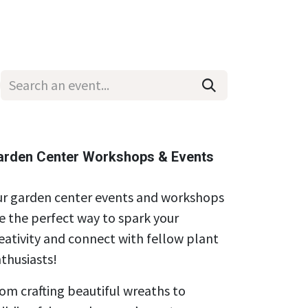
Wholesale
Hours & Locations
Events
Blog
arden Center Workshops & Events
r garden center events and workshops
e the perfect way to spark your
eativity and connect with fellow plant
thusiasts!
om crafting beautiful wreaths to