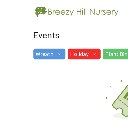
Events
Wreath
×
Holiday
×
Plant Bi