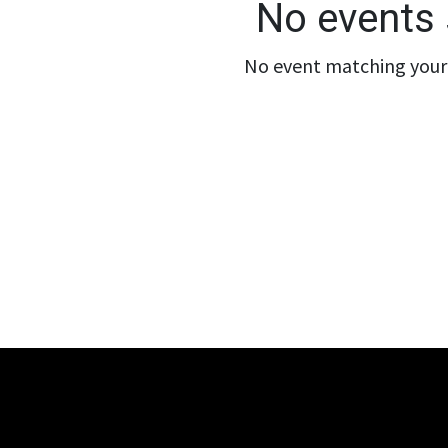
No events 
No event matching your 