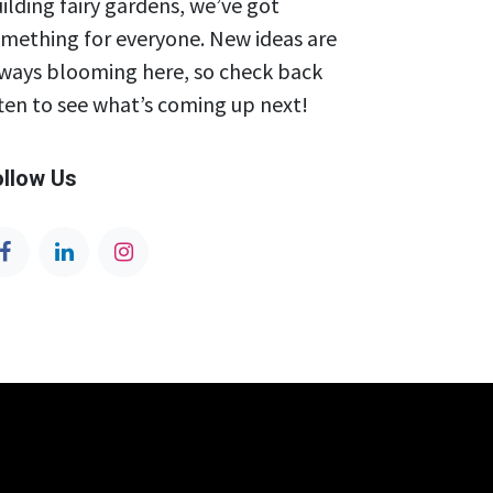
ilding fairy gardens, we’ve got
mething for everyone. New ideas are
ways blooming here, so check back
ten to see what’s coming up next!
ollow Us