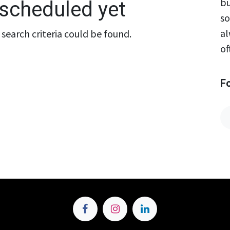
bu
scheduled yet
so
al
search criteria could be found.
of
F