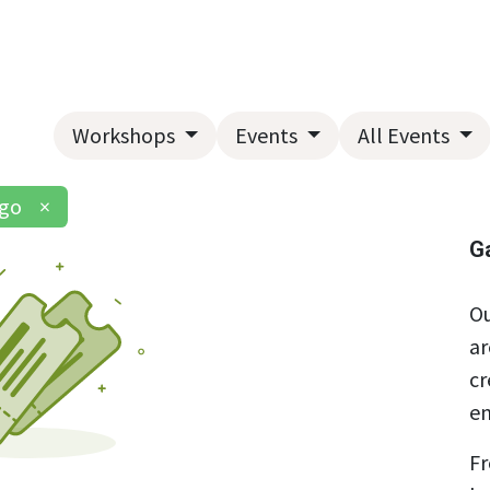
Home
About Us
Landscape Services
Garden Center
Workshops
Events
All Events
ngo
×
G
Ou
ar
cr
en
Fr