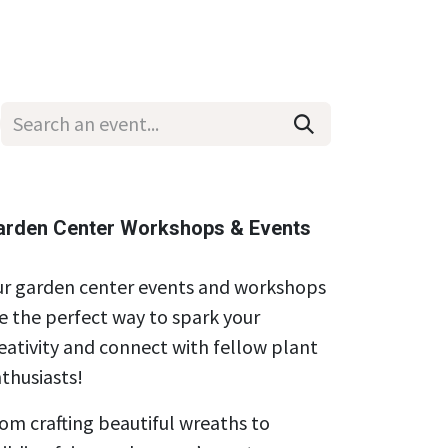
Wholesale
Hours & Locations
Events
Blog
arden Center Workshops & Events
r garden center events and workshops
e the perfect way to spark your
eativity and connect with fellow plant
thusiasts!
om crafting beautiful wreaths to