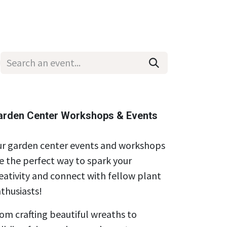
Wholesale
Hours & Locations
Events
Blog
arden Center Workshops & Events
r garden center events and workshops
e the perfect way to spark your
eativity and connect with fellow plant
thusiasts!
om crafting beautiful wreaths to