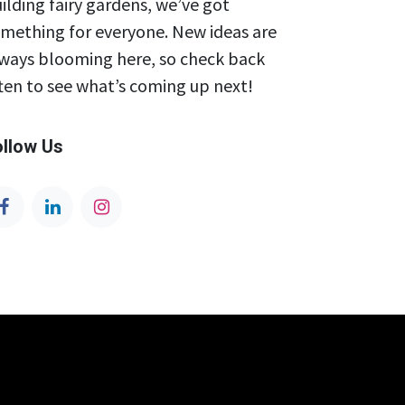
ilding fairy gardens, we’ve got
mething for everyone. New ideas are
ways blooming here, so check back
ten to see what’s coming up next!
ollow Us