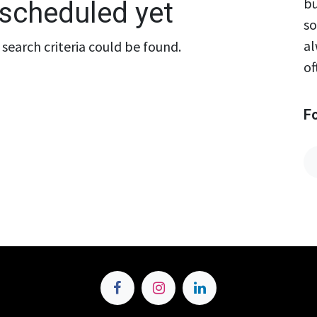
bu
scheduled yet
so
al
search criteria could be found.
of
F