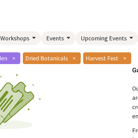
Home
About Us
Landscape Services
Garden Center
Workshops
Events
Upcoming Events
den
×
Dried Botanicals
×
Harvest Fest
×
G
Ou
ar
cr
en
Fr