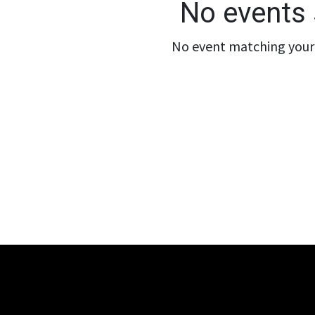
No events 
No event matching your 