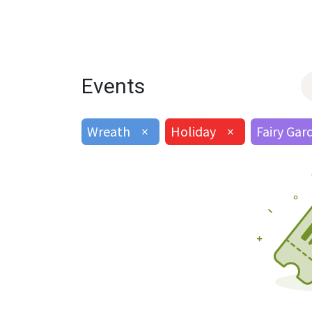
Events
Wreath
×
Holiday
×
Fairy Gar