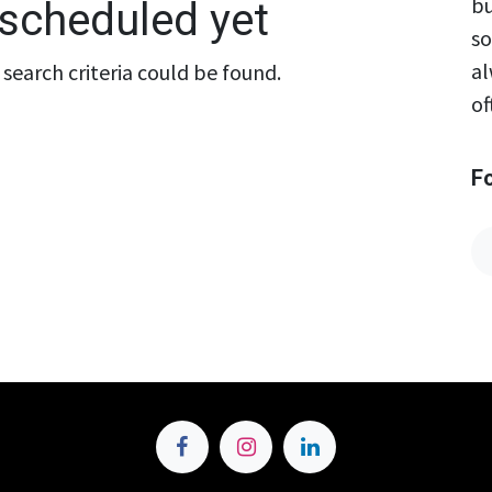
bu
scheduled yet
so
al
search criteria could be found.
of
F