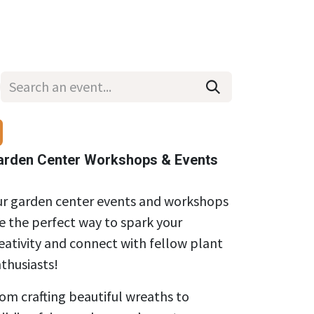
Wholesale
Hours & Locations
Events
Blog
arden Center Workshops & Events
r garden center events and workshops
e the perfect way to spark your
eativity and connect with fellow plant
thusiasts!
om crafting beautiful wreaths to