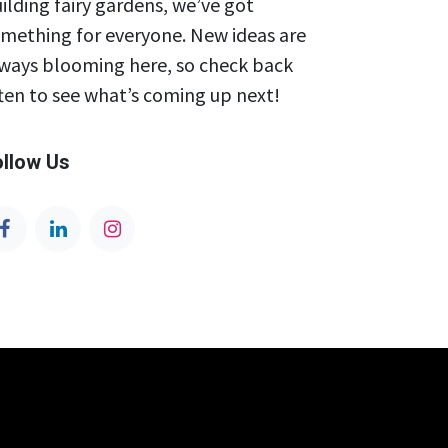
ilding fairy gardens, we’ve got
mething for everyone. New ideas are
ways blooming here, so check back
ten to see what’s coming up next!
ollow Us