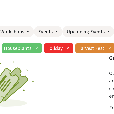
Home
About Us
Landscape Services
Garden Center
Workshops
Events
Upcoming Events
Houseplants
×
Holiday
×
Harvest Fest
×
G
Ou
ar
cr
en
Fr