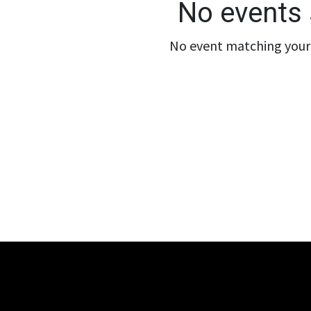
No events 
No event matching your 