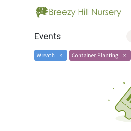
Events
Wreath
×
Container Planting
×