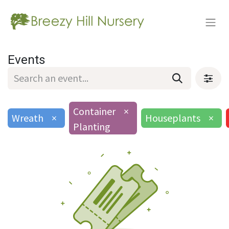
Events
Container
×
Wreath
×
Houseplants
×
Planting