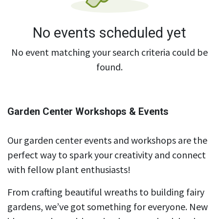
No events scheduled yet
No event matching your search criteria could be
found.
Garden Center Workshops & Events
Our garden center events and workshops are the
perfect way to spark your creativity and connect
with fellow plant enthusiasts!
From crafting beautiful wreaths to building fairy
gardens, we’ve got something for everyone. New