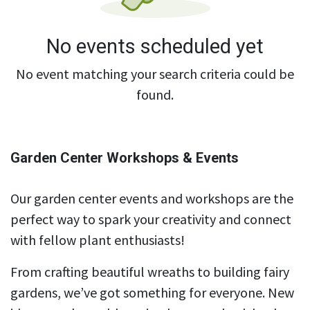
No events scheduled yet
No event matching your search criteria could be
found.
Garden Center Workshops & Events
Our garden center events and workshops are the
perfect way to spark your creativity and connect
with fellow plant enthusiasts!
From crafting beautiful wreaths to building fairy
gardens, we’ve got something for everyone. New