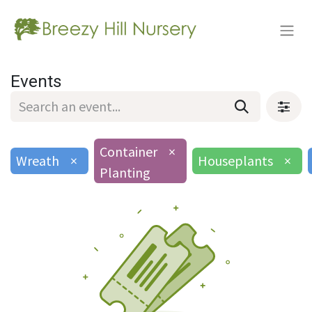
Events
Container
×
Wreath
×
Houseplants
×
Planting