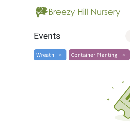
Events
Wreath
×
Container Planting
×