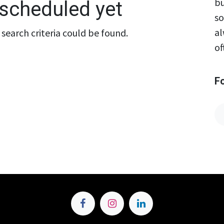
bu
scheduled yet
so
al
search criteria could be found.
of
F