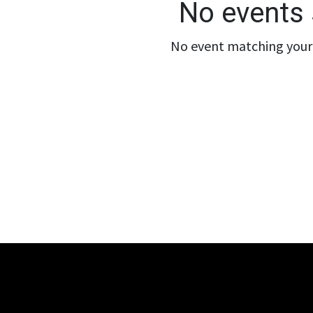
No events 
No event matching your 