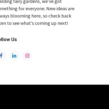
ilding fairy gardens, we’ve got
mething for everyone. New ideas are
ways blooming here, so check back
ten to see what’s coming up next!
ollow Us