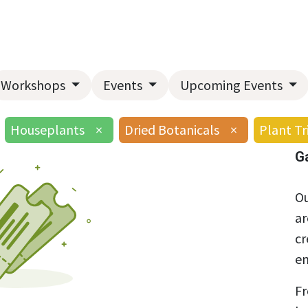
Home
About Us
Landscape Services
Garden Center
Workshops
Events
Upcoming Events
Houseplants
×
Dried Botanicals
×
Plant Tr
G
Ou
ar
cr
en
Fr