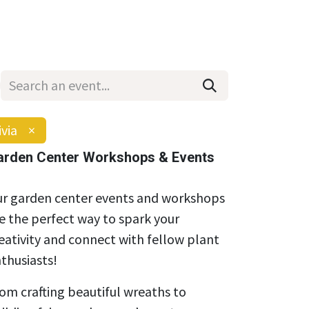
Wholesale
Hours & Locations
Events
Blog
ivia
×
arden Center Workshops & Events
r garden center events and workshops
e the perfect way to spark your
eativity and connect with fellow plant
thusiasts!
om crafting beautiful wreaths to