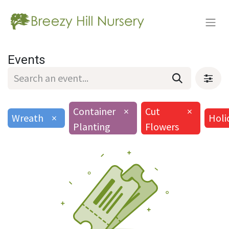
Events
Container
×
Cut
×
Wreath
×
Holi
Planting
Flowers