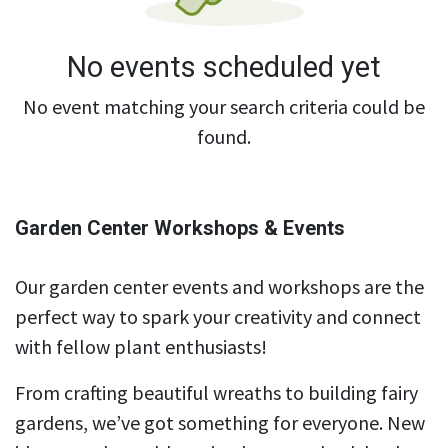
No events scheduled yet
No event matching your search criteria could be
found.
Garden Center Workshops & Events
Our garden center events and workshops are the
perfect way to spark your creativity and connect
with fellow plant enthusiasts!
From crafting beautiful wreaths to building fairy
gardens, we’ve got something for everyone. New