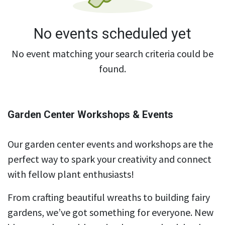
No events scheduled yet
No event matching your search criteria could be
found.
Garden Center Workshops & Events
Our garden center events and workshops are the
perfect way to spark your creativity and connect
with fellow plant enthusiasts!
From crafting beautiful wreaths to building fairy
gardens, we’ve got something for everyone. New