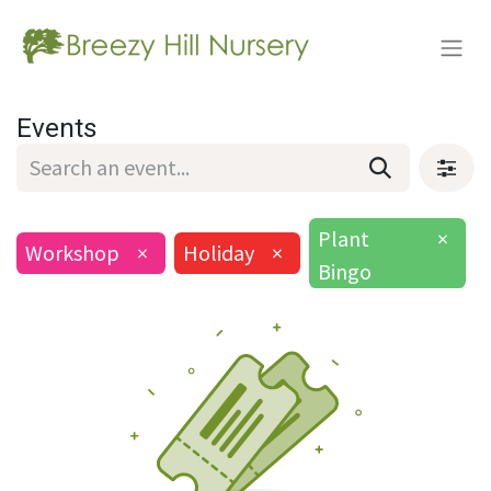
Events
Plant
×
Workshop
×
Holiday
×
Bingo