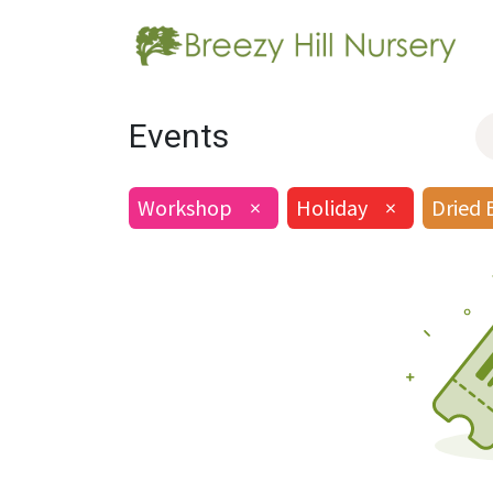
Events
Workshop
×
Holiday
×
Dried 