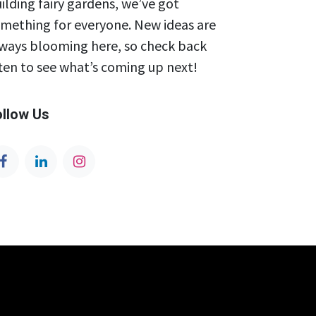
ilding fairy gardens, we’ve got
mething for everyone. New ideas are
ways blooming here, so check back
ten to see what’s coming up next!
ollow Us