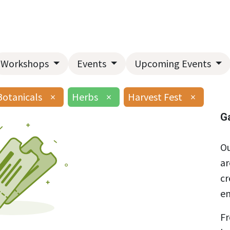
Home
About Us
Landscape Services
Garden Center
Workshops
Events
Upcoming Events
Botanicals
×
Herbs
×
Harvest Fest
×
G
Ou
ar
cr
en
Fr