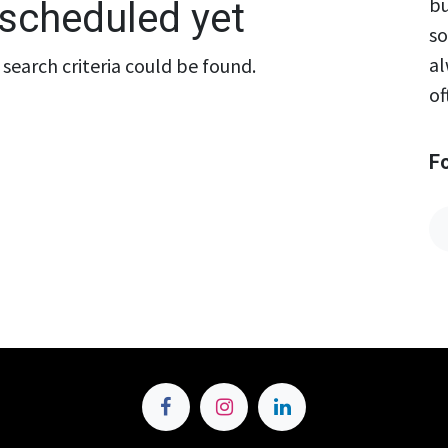
bu
scheduled yet
so
al
search criteria could be found.
of
F