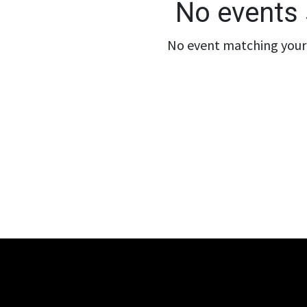
No events 
No event matching your 