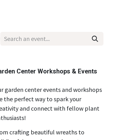
Wholesale
Hours & Locations
Events
Blog
arden Center Workshops & Events
r garden center events and workshops
e the perfect way to spark your
eativity and connect with fellow plant
thusiasts!
om crafting beautiful wreaths to