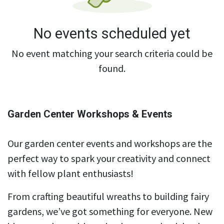
No events scheduled yet
No event matching your search criteria could be
found.
Garden Center Workshops & Events
Our garden center events and workshops are the
perfect way to spark your creativity and connect
with fellow plant enthusiasts!
From crafting beautiful wreaths to building fairy
gardens, we’ve got something for everyone. New