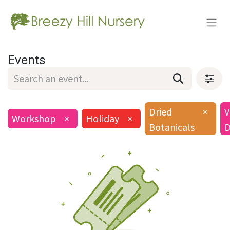
Events
Dried
×
V
Workshop
×
Holiday
×
Botanicals
D