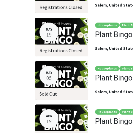
Salem
,
United Stat
Registrations Closed
Houseplants
Plant B
MAY
Plant Bingo
19
Salem
,
United Stat
Registrations Closed
Houseplants
Plant B
MAY
Plant Bingo
05
Salem
,
United Stat
Sold Out
Houseplants
Plant B
APR
Plant Bingo
19