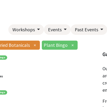
Home
About Us
Landscape Services
Garden Center
Workshops
Events
Past Events
ried Botanicals
×
Plant Bingo
×
G
ingo
Ou
ar
es
cr
en
ingo
Fr