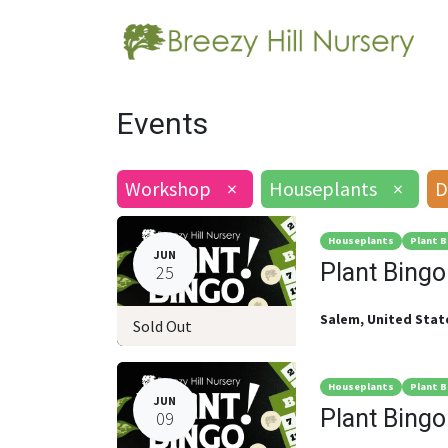
Events
Workshop
×
Houseplants
×
D
Houseplants
Plant B
JUN
Plant Bingo
25
Salem
,
United Stat
Sold Out
Houseplants
Plant B
JUN
Plant Bingo
09