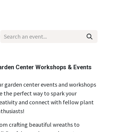
Wholesale
Hours & Locations
Events
Blog
arden Center Workshops & Events
r garden center events and workshops
e the perfect way to spark your
eativity and connect with fellow plant
thusiasts!
om crafting beautiful wreaths to