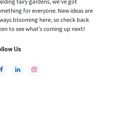
ilding fairy gardens, we’ve got
mething for everyone. New ideas are
ways blooming here, so check back
ten to see what’s coming up next!
ollow Us