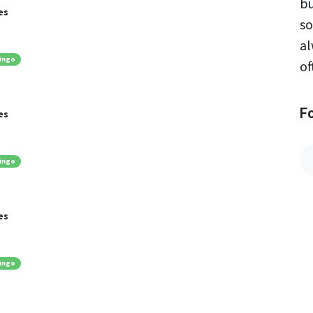
bu
es
so
al
ingo
of
F
es
ingo
es
ingo