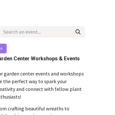
Wholesale
Hours & Locations
Events
Blog
×
arden Center Workshops & Events
r garden center events and workshops
e the perfect way to spark your
eativity and connect with fellow plant
thusiasts!
om crafting beautiful wreaths to