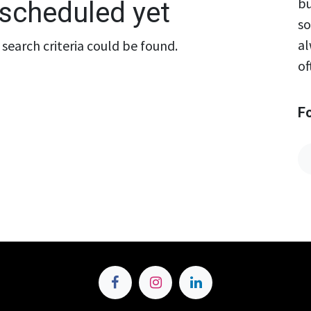
bu
scheduled yet
so
al
search criteria could be found.
of
F