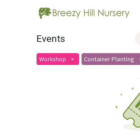
Events
Workshop
×
Container Planting