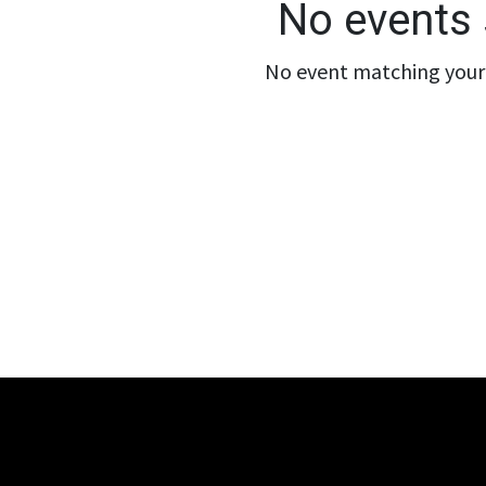
No events 
No event matching your 