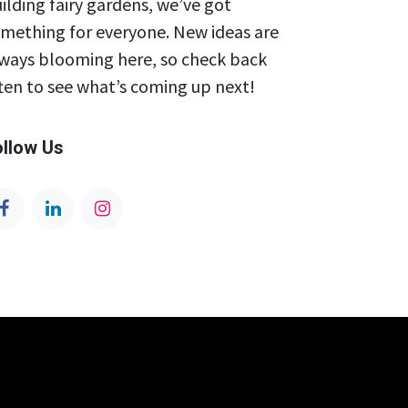
ilding fairy gardens, we’ve got
mething for everyone. New ideas are
ways blooming here, so check back
ten to see what’s coming up next!
ollow Us