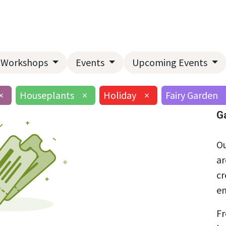
Home
About Us
Landscape Services
Garden Center
Workshops
Events
Upcoming Events
×
Houseplants
×
Holiday
×
Fairy Garden
G
Ou
ar
cr
en
Fr