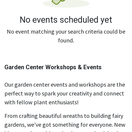
No events scheduled yet
No event matching your search criteria could be
found.
Garden Center Workshops & Events
Our garden center events and workshops are the
perfect way to spark your creativity and connect
with fellow plant enthusiasts!
From crafting beautiful wreaths to building fairy
gardens, we’ve got something for everyone. New