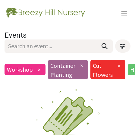
Events
Container
×
Cut
×
Workshop
×
H
Planting
Flowers