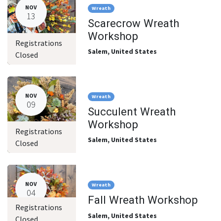
NOV
Wreath
13
Scarecrow Wreath
Workshop
Registrations
Salem
,
United States
Closed
NOV
Wreath
09
Succulent Wreath
Workshop
Registrations
Salem
,
United States
Closed
NOV
Wreath
04
Fall Wreath Workshop
Registrations
Salem
,
United States
Closed