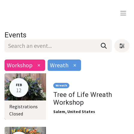
Events
Workshop
×
Wreath
×
FEB
Wreath
12
Tree of Life Wreath
Workshop
Registrations
Salem
,
United States
Closed