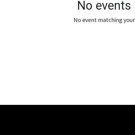
No events 
No event matching your 