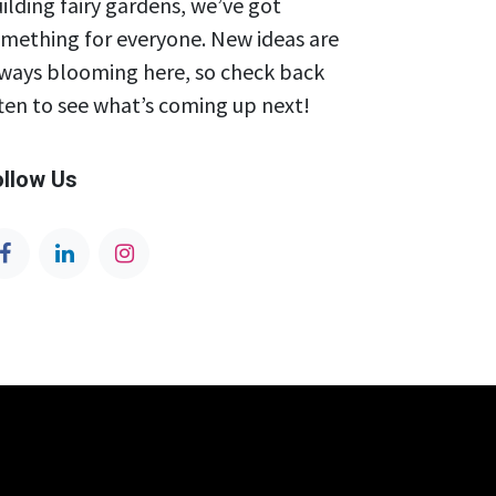
ilding fairy gardens, we’ve got
mething for everyone. New ideas are
ways blooming here, so check back
ten to see what’s coming up next!
ollow Us