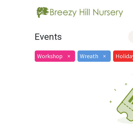
Events
Workshop
×
Wreath
×
Holida