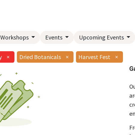
Home
About Us
Landscape Services
Garden Center
Workshops
Events
Upcoming Events
y
×
Dried Botanicals
×
Harvest Fest
×
G
Ou
ar
cr
en
Fr