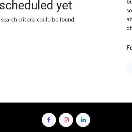
bu
scheduled yet
so
al
search criteria could be found.
of
F