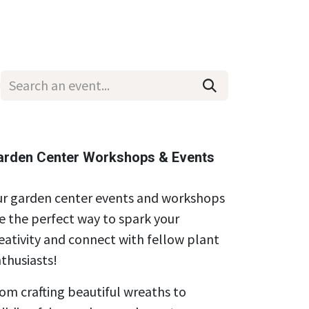
Wholesale
Hours & Locations
Events
Blog
arden Center Workshops & Events
r garden center events and workshops
e the perfect way to spark your
eativity and connect with fellow plant
thusiasts!
om crafting beautiful wreaths to