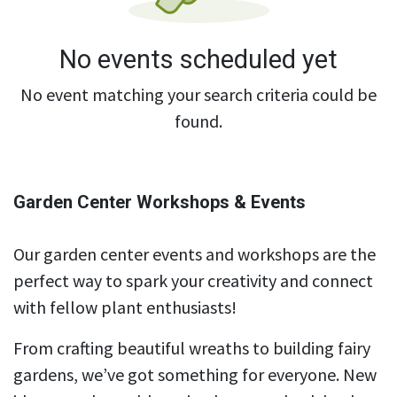
No events scheduled yet
No event matching your search criteria could be
found.
Garden Center Workshops & Events
Our garden center events and workshops are the
perfect way to spark your creativity and connect
with fellow plant enthusiasts!
From crafting beautiful wreaths to building fairy
gardens, we’ve got something for everyone. New