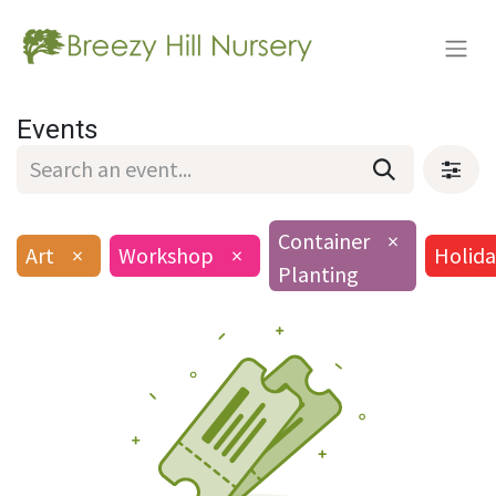
Events
Container
×
Art
×
Workshop
×
Holida
Planting