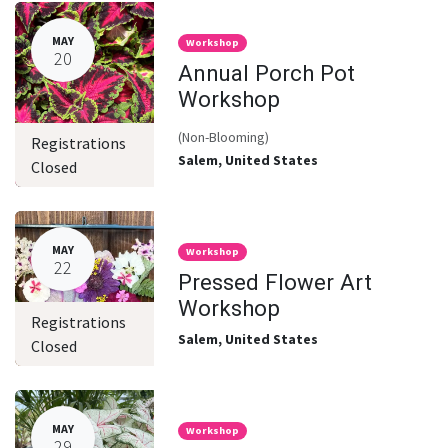
MAY
Workshop
20
Annual Porch Pot
Workshop
(Non-Blooming)
Registrations
Salem
,
United States
Closed
MAY
Workshop
22
Pressed Flower Art
Workshop
Registrations
Salem
,
United States
Closed
MAY
Workshop
29