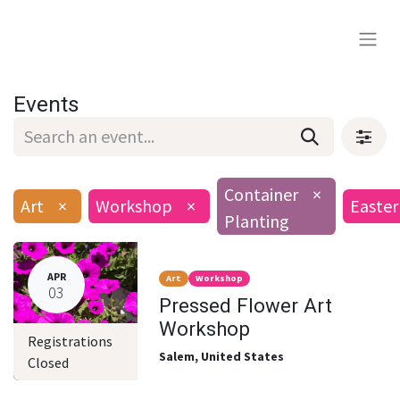
Events
Container
×
Art
×
Workshop
×
Easter
Planting
APR
Art
Workshop
03
Pressed Flower Art
Workshop
Registrations
Salem
,
United States
Closed