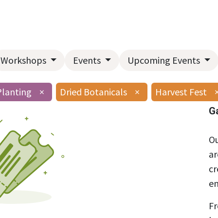
Home
About Us
Landscape Services
Garden Center
Workshops
Events
Upcoming Events
Planting
×
Dried Botanicals
×
Harvest Fest
G
Ou
ar
cr
en
Fr