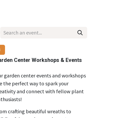
Wholesale
Hours & Locations
Events
Blog
×
arden Center Workshops & Events
r garden center events and workshops
e the perfect way to spark your
eativity and connect with fellow plant
thusiasts!
om crafting beautiful wreaths to