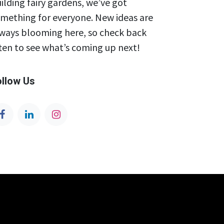
ilding fairy gardens, we’ve got
mething for everyone. New ideas are
ways blooming here, so check back
ten to see what’s coming up next!
ollow Us