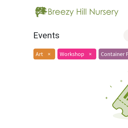
Events
Art
×
Workshop
×
Container 