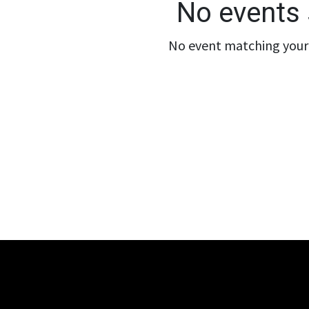
No events 
No event matching your 