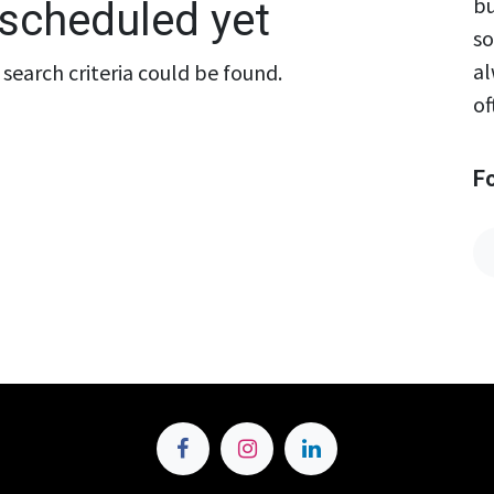
bu
scheduled yet
so
al
search criteria could be found.
of
F