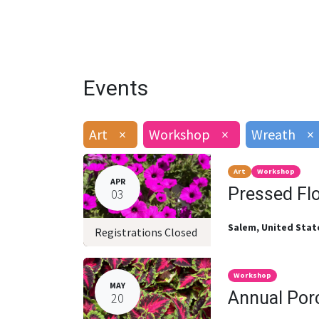
Events
Art
×
Workshop
×
Wreath
×
Art
Workshop
APR
Pressed Fl
03
Salem
,
United Stat
Registrations Closed
Workshop
MAY
Annual Por
20