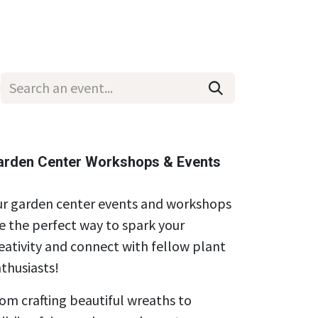
Wholesale
Hours & Locations
Events
Blog
arden Center Workshops & Events
r garden center events and workshops
e the perfect way to spark your
eativity and connect with fellow plant
thusiasts!
om crafting beautiful wreaths to