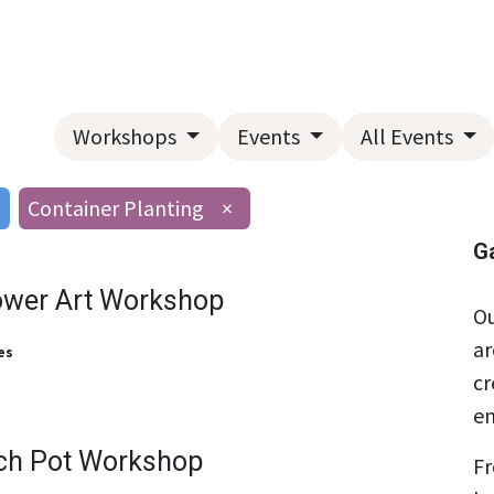
Home
About Us
Landscape Services
Garden Center
Workshops
Events
All Events
Container Planting
×
G
ower Art Workshop
Ou
ar
es
cr
en
ch Pot Workshop
Fr