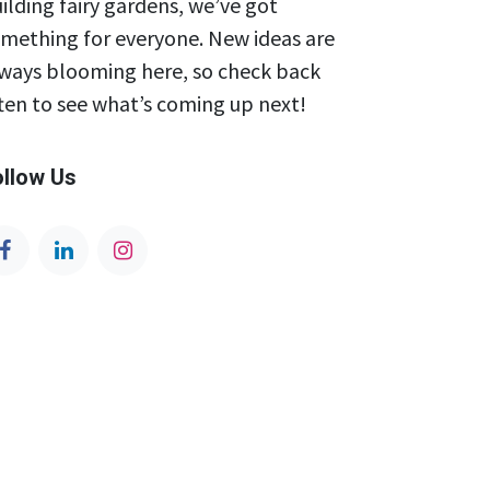
ilding fairy gardens, we’ve got
mething for everyone. New ideas are
ways blooming here, so check back
ten to see what’s coming up next!
ollow Us