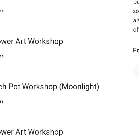
bu
so
es
al
of
ower Art Workshop
F
es
ch Pot Workshop (Moonlight)
es
ower Art Workshop