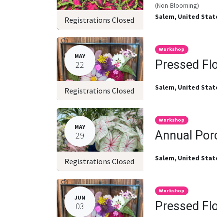
(Non-Blooming)
Salem
,
United Stat
Registrations Closed
Workshop
MAY
Pressed Fl
22
Salem
,
United Stat
Registrations Closed
Workshop
MAY
Annual Por
29
Salem
,
United Stat
Registrations Closed
Workshop
JUN
Pressed Fl
03