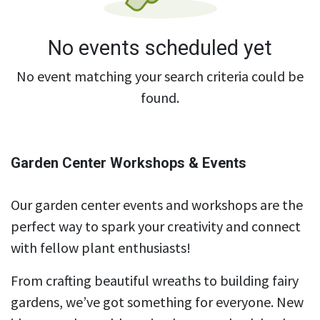
No events scheduled yet
No event matching your search criteria could be
found.
Garden Center Workshops & Events
Our garden center events and workshops are the
perfect way to spark your creativity and connect
with fellow plant enthusiasts!
From crafting beautiful wreaths to building fairy
gardens, we’ve got something for everyone. New