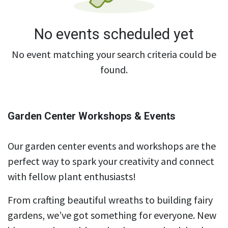
No events scheduled yet
No event matching your search criteria could be
found.
Garden Center Workshops & Events
Our garden center events and workshops are the
perfect way to spark your creativity and connect
with fellow plant enthusiasts!
From crafting beautiful wreaths to building fairy
gardens, we’ve got something for everyone. New