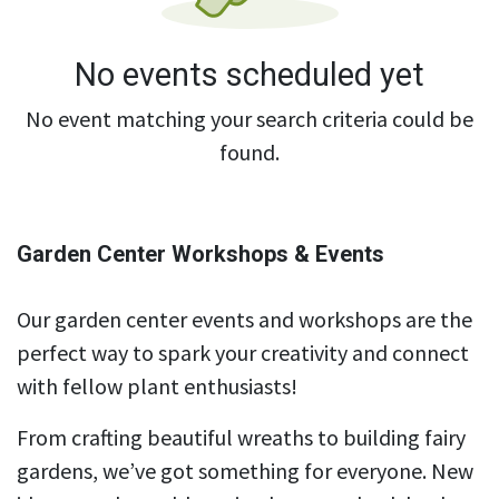
No events scheduled yet
No event matching your search criteria could be
found.
Garden Center Workshops & Events
Our garden center events and workshops are the
perfect way to spark your creativity and connect
with fellow plant enthusiasts!
From crafting beautiful wreaths to building fairy
gardens, we’ve got something for everyone. New