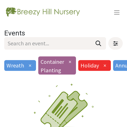
Events
Container
×
Wreath
×
Holiday
×
Annu
Planting