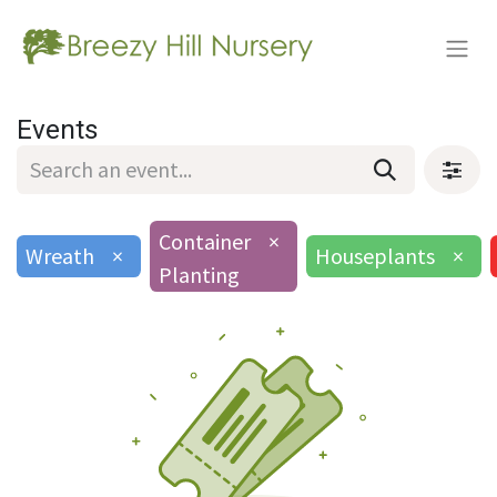
Events
Container
×
Wreath
×
Houseplants
×
Planting