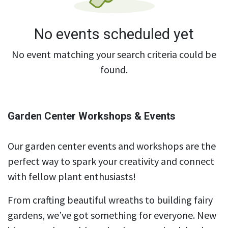
No events scheduled yet
No event matching your search criteria could be
found.
Garden Center Workshops & Events
Our garden center events and workshops are the
perfect way to spark your creativity and connect
with fellow plant enthusiasts!
From crafting beautiful wreaths to building fairy
gardens, we’ve got something for everyone. New