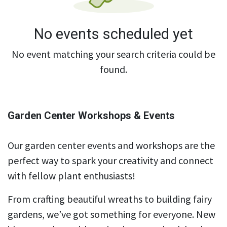
No events scheduled yet
No event matching your search criteria could be
found.
Garden Center Workshops & Events
Our garden center events and workshops are the
perfect way to spark your creativity and connect
with fellow plant enthusiasts!
From crafting beautiful wreaths to building fairy
gardens, we’ve got something for everyone. New