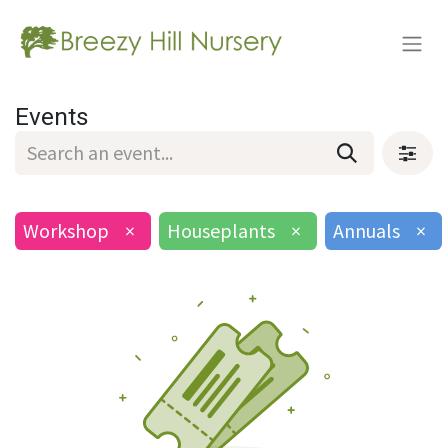
Events
Workshop
×
Houseplants
×
Annuals
×