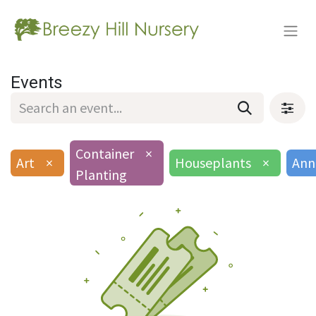
Events
Container
×
Art
×
Houseplants
×
Ann
Planting