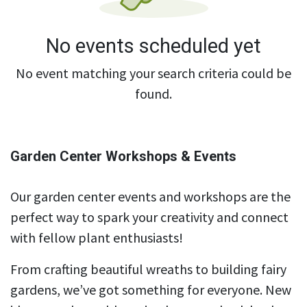
No events scheduled yet
No event matching your search criteria could be
found.
Garden Center Workshops & Events
Our garden center events and workshops are the
perfect way to spark your creativity and connect
with fellow plant enthusiasts!
From crafting beautiful wreaths to building fairy
gardens, we’ve got something for everyone. New