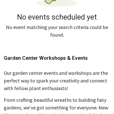
No events scheduled yet
No event matching your search criteria could be
found.
Garden Center Workshops & Events
Our garden center events and workshops are the
perfect way to spark your creativity and connect
with fellow plant enthusiasts!
From crafting beautiful wreaths to building fairy
gardens, we’ve got something for everyone. New