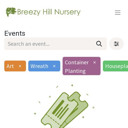
Events
Container
×
Art
×
Wreath
×
Housepla
Planting